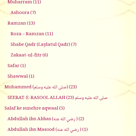
Muharram
(11)
Ashoora
(7)
Ramzan
(13)
Roza – Ramzan
(11)
Shabe Qadr (Laylatul Qadr)
(7)
Zakaat-ul-fitr
(6)
Safar
(1)
Shawwal
(1)
Mohammed (صلى الله عليه وسلم)
(23)
(23)
SEERAT-E-RASOOL ALLAH صلى الله عليه وسلم
Salaf ke sunehre aqwaal
(5)
Abdullah ibn Abbas (رضي الله عنه )
(2)
Abdullah ibn Masood (رضي الله عنه )
(1)