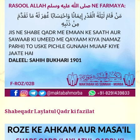
Shabeqadr Laylatul Qadr ki fazilat