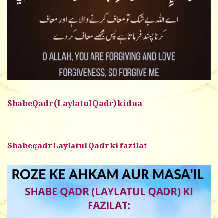
ShabeQadr (Laylatul Qadr) ki dua
Shabeqadr Laylatul Qadr ki fazilat