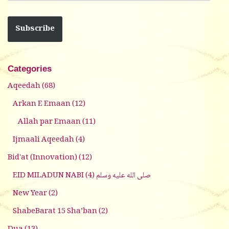
Subscribe
Categories
Aqeedah
(68)
Arkan E Emaan
(12)
Allah par Emaan
(11)
Ijmaali Aqeedah
(4)
Bid'at (Innovation)
(12)
(4)
EID MILADUN NABI صلى الله عليه وسلم
New Year
(2)
ShabeBarat 15 Sha’ban
(2)