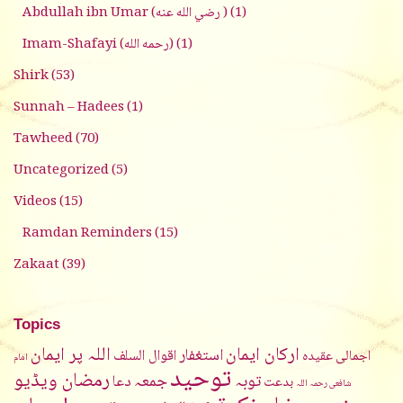
Abdullah ibn Umar (رضي الله عنه )
(1)
Imam-Shafayi (رحمه الله)
(1)
Shirk
(53)
Sunnah – Hadees
(1)
Tawheed
(70)
Uncategorized
(5)
Videos
(15)
Ramdan Reminders
(15)
Zakaat
(39)
Topics
اللہ پر ایمان
ارکان ایمان
استغفار
اقوال السلف
اجمالی عقیدہ
امام
توحيد
رمضان ویڈیو
جمعہ
توبہ
دعا
بدعت
شافعی رحمہ اللہ