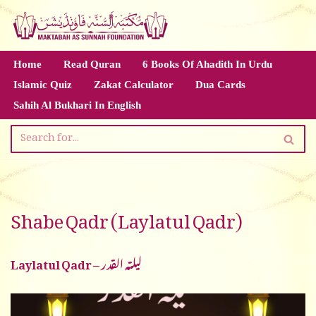
Skip
to
Home
Read Quran
6 Books Of Ahadith In Urdu
content
Islamic Quiz
Zakat Calculator
Dua Cards
Sahih Al Bukhari In English
Shabe Qadr (Laylatul Qadr)
Laylatul Qadr – لیلتہ القدر