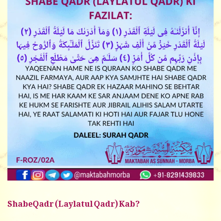
ShabeQadr (Laylatul Qadr) Kab?