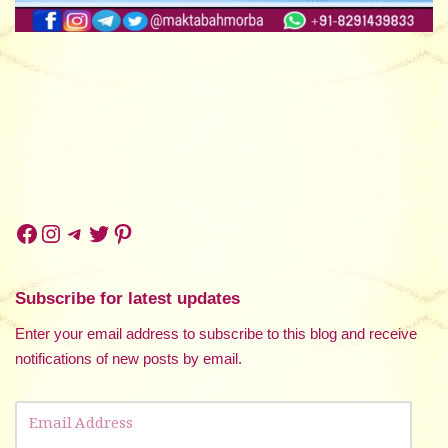
Subscribe for latest updates
Enter your email address to subscribe to this blog and receive
notifications of new posts by email.