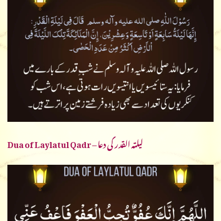
Dua of Laylatul Qadr – لیلتہ القدر کی دعا