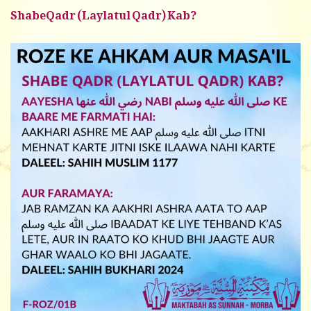
ShabeQadr (Laylatul Qadr) Kab?