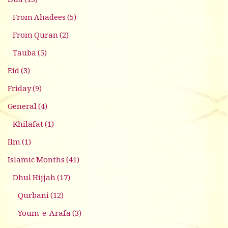
Dua
(13)
From Ahadees
(5)
From Quran
(2)
Tauba
(5)
Eid
(3)
Friday
(9)
General
(4)
Khilafat
(1)
Ilm
(1)
Islamic Months
(41)
Dhul Hijjah
(17)
Qurbani
(12)
Youm-e-Arafa
(3)